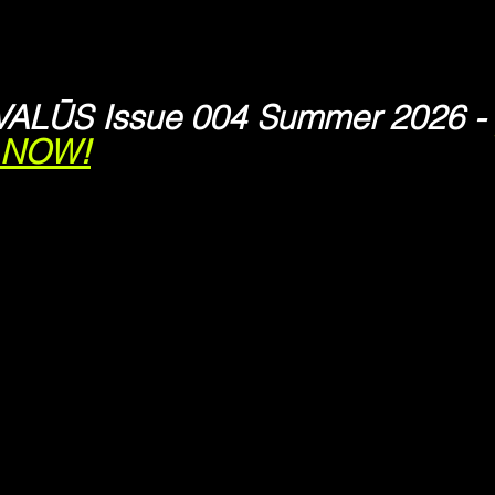
VALŪS Issue 004 Summer 2026 - 
s NOW!