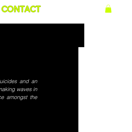
CONTACT
uicides and an 
making waves in 
ce amongst the 