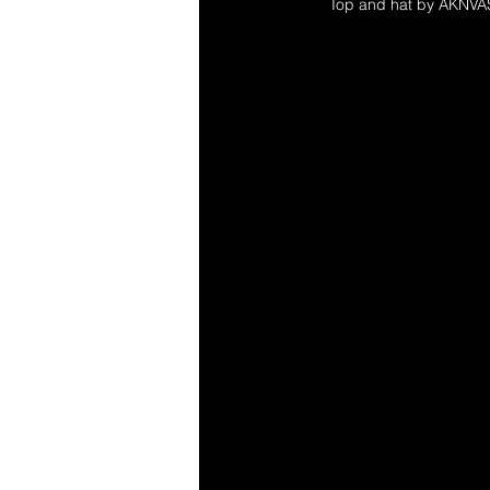
Top and hat by AKNVA