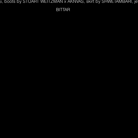
S, boots by STUART WEITZMAN x AKNVAS, skirt by SHWETAMBARI, jew
BITTAR