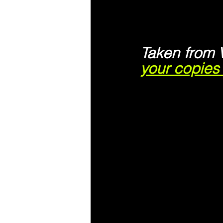
Taken from 
your copie