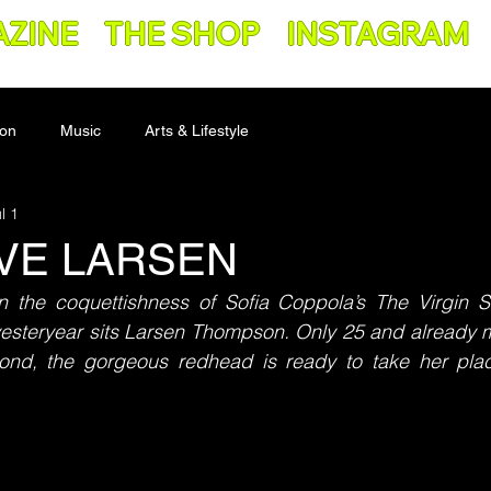
AZINE
THE SHOP
INSTAGRAM
ion
Music
Arts & Lifestyle
l 1
IVE LARSEN
the coquettishness of Sofia Coppola’s The Virgin S
 yesteryear sits Larsen Thompson. Only 25 and already 
ond, the gorgeous redhead is ready to take her pla