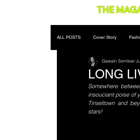
THE MAG
ALL POSTS
Cover Story
Fash
Gawain Semlear
Ju
LONG L
Somewhere between 
insouciant poise of
Tinseltown and bey
stars!