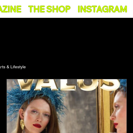
AZINE
THE SHOP
INSTAGRAM
rts & Lifestyle