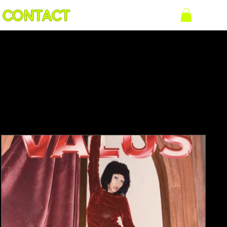
CONTACT