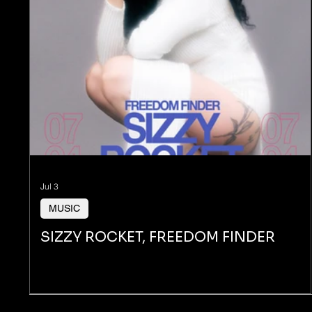
Jul 3
MUSIC
SIZZY ROCKET, FREEDOM FINDER