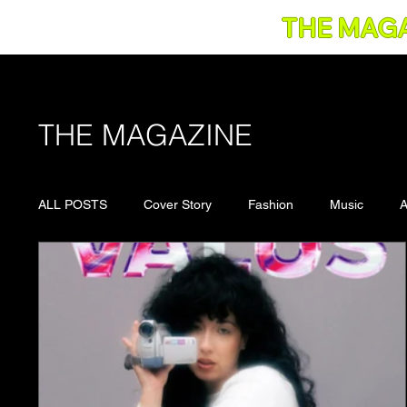
THE MAG
THE MAGAZINE
ALL POSTS
Cover Story
Fashion
Music
A