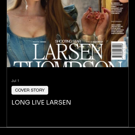
Jul 1
COVER STORY
LONG LIVE LARSEN