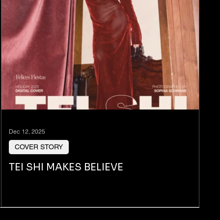
Dec 12, 2025
COVER STORY
TEI SHI MAKES BELIEVE