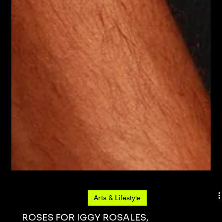
Arts & Lifestyle