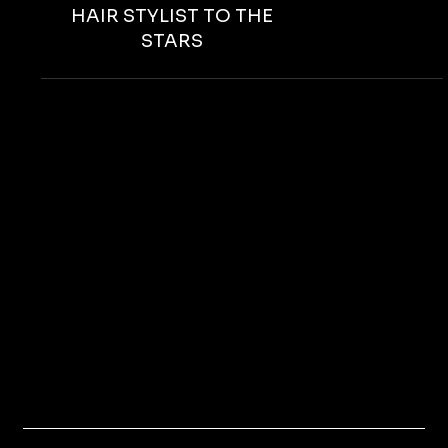
ROSES FOR IGGY ROSALES,
HAIR STYLIST TO THE
STARS