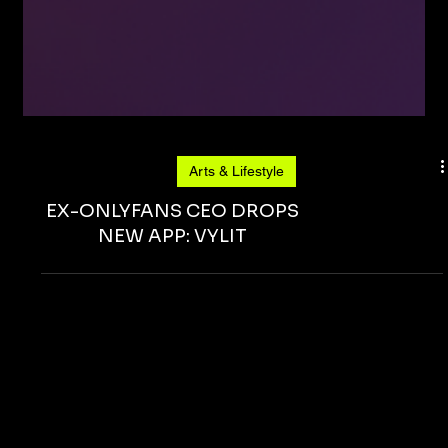
Arts & Lifestyle
EX-ONLYFANS CEO DROPS
NEW APP: VYLIT