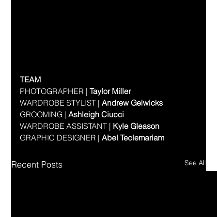
TEAM
PHOTOGRAPHER | 
Taylor Miller
WARDROBE STYLIST | 
Andrew Gelwicks
GROOMING | 
Ashleigh Ciucci
WARDROBE ASSISTANT | 
Kyle Gleason
GRAPHIC DESIGNER | 
Abel Teclemariam
See All
Recent Posts