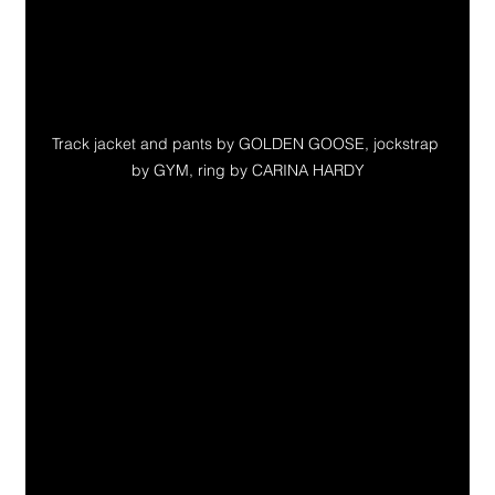
Track jacket and pants by GOLDEN GOOSE, jockstrap 
by GYM, ring by CARINA HARDY