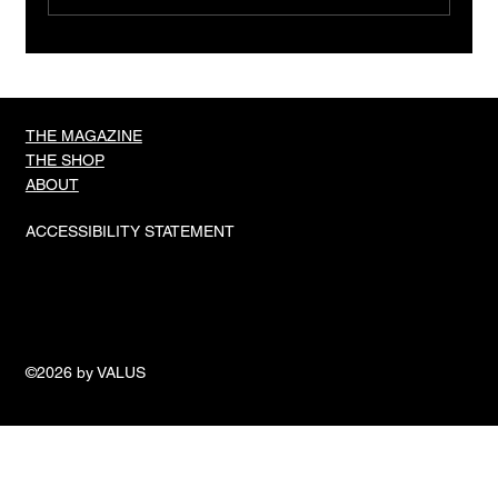
TIGER IN A CAGE, OLI HIGGINSON
THE MAGAZINE
THE SHOP
ABOUT
ACCESSIBILITY STATEMENT
©2026 by VALUS