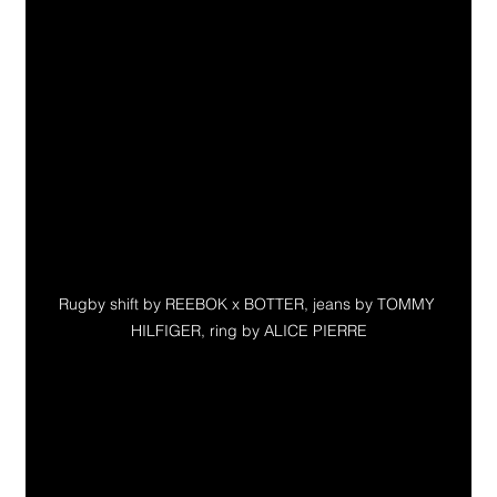
Rugby shift by REEBOK x BOTTER, jeans by TOMMY 
HILFIGER, ring by ALICE PIERRE