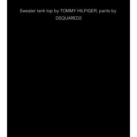
Sweater tank top by TOMMY HILFIGER, pants by 
DSQUARED2