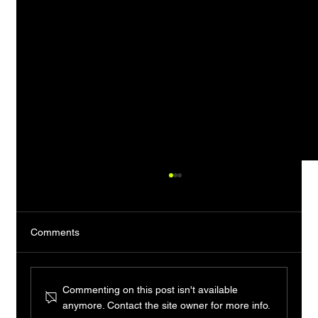
Comments
Commenting on this post isn't available
anymore. Contact the site owner for more info.