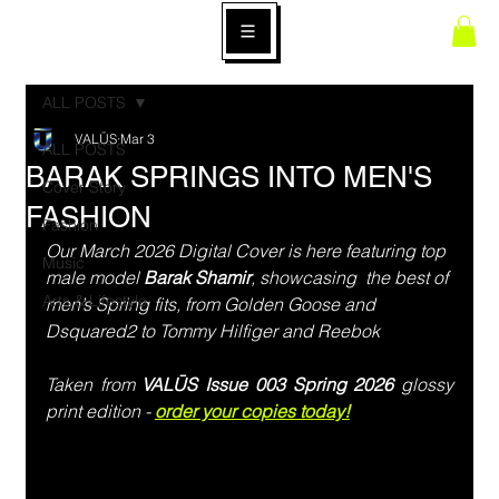
ALL POSTS
VALŪS
Mar 3
ALL POSTS
BARAK SPRINGS INTO MEN'S
Cover Story
FASHION
Fashion
Our March 2026 Digital Cover is here featuring top 
Music
male model 
Barak Shamir
, showcasing  the best of 
Arts & Lifestyle
men’s Spring fits, from Golden Goose and 
Dsquared2 to Tommy Hilfiger and Reebok
Taken from 
VALŪS Issue 003 Spring 2026
 glossy 
print edition - 
order your copies today!