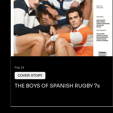
Feb 24
COVER STORY
THE BOYS OF SPANISH RUGBY 7s