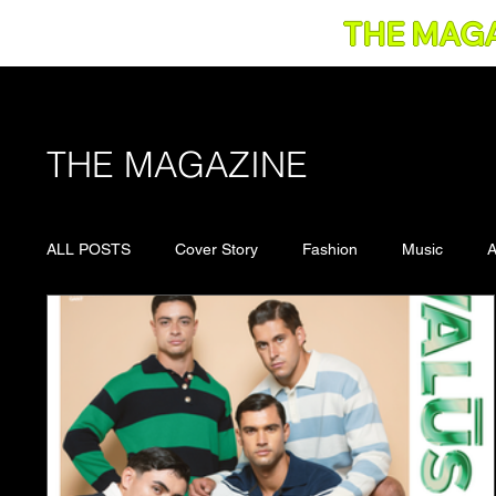
THE MAG
THE MAGAZINE
ALL POSTS
Cover Story
Fashion
Music
A