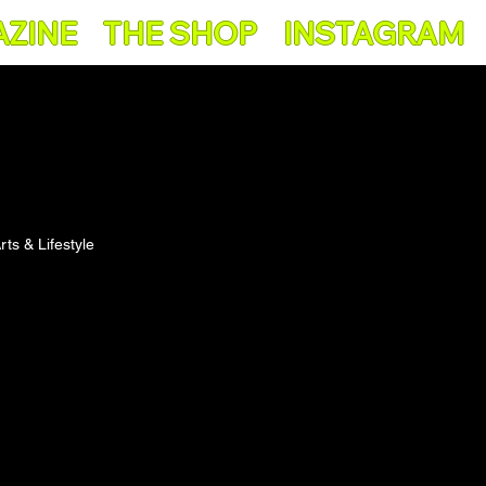
AZINE
THE SHOP
INSTAGRAM
rts & Lifestyle