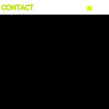
CONTACT