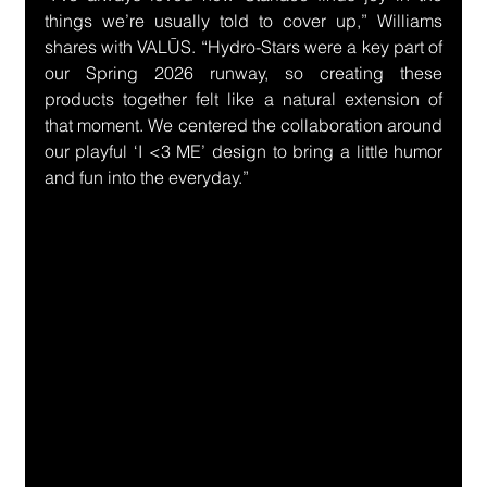
things we’re usually told to cover up,” Williams 
shares with VALŪS. “Hydro-Stars were a key part of 
our Spring 2026 runway, so creating these 
products together felt like a natural extension of 
that moment. We centered the collaboration around 
our playful ‘I <3 ME’ design to bring a little humor 
and fun into the everyday.”