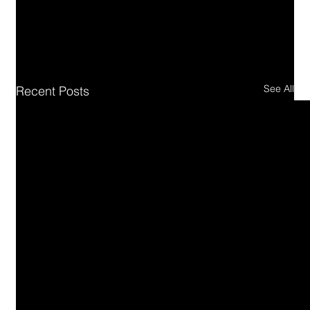
See All
Recent Posts