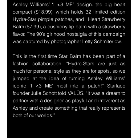
Ashley Williams’ ‘I <3 ME’ design: the big heart 
compact ($18.99), which holds 32 limited edition 
Hydra-Star pimple patches, and I Heart Strawberry 
Balm ($7.99), a cushiony lip balm with a strawberry 
flavor. 
The 90’s girlhood nostalgia of this campaign 
was captured by photographer Letty Schmiterlow.
This is the first time Star Balm has been part of a 
fashion collaboration. “Hydro-Stars are just as 
much for personal style as they are for spots, so we 
jumped at the idea of turning Ashley Williams’ 
iconic 'I <3 ME' motif into a patch!” Starface 
founder Julie Schott told VALŪS. “It was a dream to 
partner with a designer as playful and irreverent as 
Ashley and create something that really represents 
both of our worlds.”