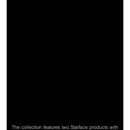
The collection features two Starface products with 