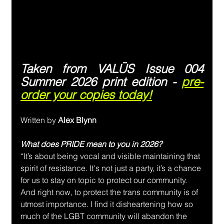
Taken from VALŪS Issue 004 
Summer 2026 print edition - 
pre-
order your copies today!
Written by
 Alex Blynn
What does PRIDE mean to you in 2026?
“It’s about being vocal and visible maintaining that 
spirit of resistance. It's not just a party, it’s a chance 
for us to stay on topic to protect our community. 
And right now, to protect the trans community is of 
utmost importance. I find it disheartening how so 
much of the LGBT community will abandon the 