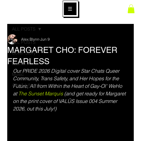
ALL POSTS
Alex Blynn
Jun 9
ALL POSTS
MARGARET CHO: FOREVER
Cover Story
FEARLESS
Fashion
Our PRIDE 2026 Digital cover Star Chats Queer 
Music
Community, Trans Safety, and Her Hopes for the 
Arts & Lifestyle
Future, All from Within the Heart of Gay-Ol' WeHo 
at 
The Sunset Marquis
 (and get ready for Margaret 
on the print cover of VALŪS Issue 004 Summer 
2026, out this July!)