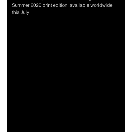
Summer 2026 print edition, available worldwide 
this July!