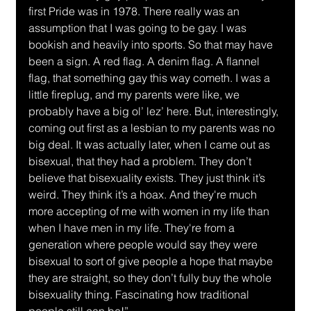
first Pride was in 1978. There really was an 
assumption that I was going to be gay. I was 
bookish and heavily into sports. So that may have 
been a sign. A red flag. A denim flag. A flannel 
flag, that something gay this way cometh. I was a 
little fireplug, and my parents were like, we 
probably have a big ol’ lez’ here. But, interestingly, 
coming out first as a lesbian to my parents was no 
big deal. It was actually later, when I came out as 
bisexual, that they had a problem. They don’t 
believe that bisexuality exists. They just think it’s 
weird. They think it’s a hoax. And they're much 
more accepting of me with women in my life than 
when I have men in my life. They're from a 
generation where people would say they were 
bisexual to sort of give people a hope that maybe 
they are straight, so they don’t fully buy the whole 
bisexuality thing. Fascinating how traditional 