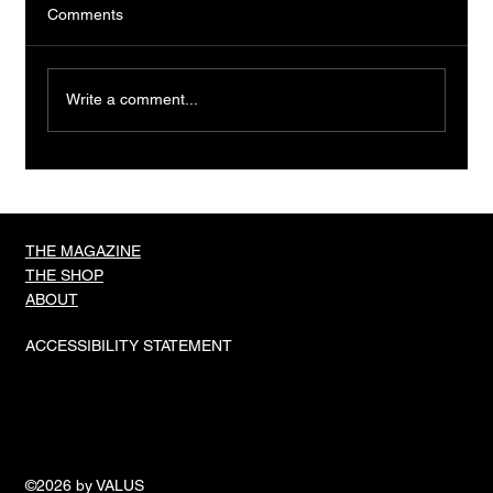
Comments
Write a comment...
TIGER IN A CAGE, OLI HIGGINSON
THE MAGAZINE
THE SHOP
ABOUT
ACCESSIBILITY STATEMENT
©2026 by VALUS