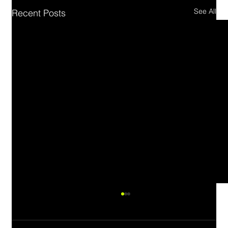
See All
Recent Posts