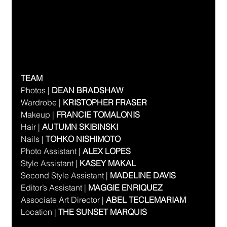
TEAM
Photos | 
DEAN BRADSHAW
Wardrobe | 
KRISTOPHER FRASER
Makeup | 
FRANCIE TOMALONIS  
Hair | 
AUTUMN SKIBINSKI
Nails | 
TOHKO NISHIMOTO
Photo Assistant | 
ALEX LOPES
Style Assistant | 
KASEY MAKAL
Second Style Assistant | 
MADELINE DAVIS
Editor’s Assistant | 
MAGGIE ENRIQUEZ
Associate Art Director | 
ABEL TECLEMARIAM
Location | 
THE SUNSET MARQUIS