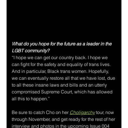
What do you hope for the future as a leader in the 
LGBT community?
“I hope we can get our country back. I hope we 
can fight for the safety and equality of trans lives. 
And in particular, Black trans women. Hopefully, 
we can eventually restore all that we have lost, due 
to all these insane laws and bills and an utterly 
compromised Supreme Court, which has allowed 
all this to happen.”
Be sure to catch Cho on her 
Choligarchy
 tour, now 
through November, and get ready for the rest of her 
interview and photos in the upcoming Issue 004 