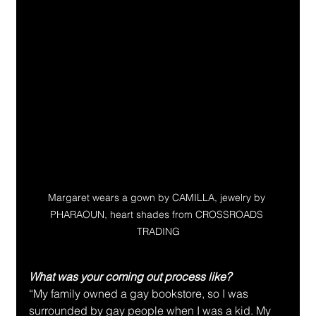
Margaret wears a gown by CAMILLA, jewelry by 
PHARAOUN, heart shades from CROSSROADS 
TRADING
What was your coming out process like?
“My family owned a gay bookstore, so I was 
surrounded by gay people when I was a kid. My 