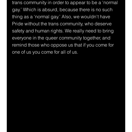
trans community in order to appear to be a ‘normal 
gay.’ Which is absurd, because there is no such 
thing as a ‘normal gay.’ Also, we wouldn't have 
Pride without the trans community, who deserve 
safety and human rights. We really need to bring 
everyone in the queer community together, and 
remind those who oppose us that if you come for 
one of us you come for all of us. 